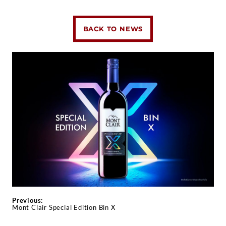
BACK TO NEWS
Previous:
Mont Clair Special Edition Bin X