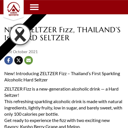
Toggle navigation
NEW! ZELTZER Fizz, THAILAND’S
1st HARD SELTZER
21st October 2021
New! Introducing ZELTZER Fizz – Thailand’s First Sparkling
Alcoholic Hard Seltzer
ZELTZER Fizz is a new-generation alcoholic drink — a Hard
Seltzer!
This refreshing sparkling alcoholic drink is made with natural
ingredients, lightly fruity, low in sugar, and barely sweet, with
only 100 calories per bottle.
Get ready to experience the fizz with two exciting new
flavors: Kyoho Berry Grape and Melon.