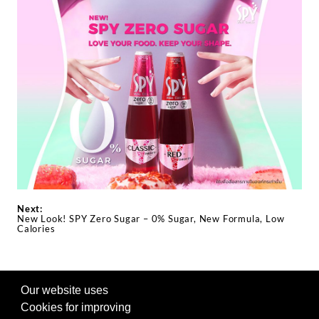
Next:
New Look! SPY Zero Sugar – 0% Sugar, New Formula, Low
Calories
Our website uses
FOLLOW US ON SOCIAL
Cookies for improving