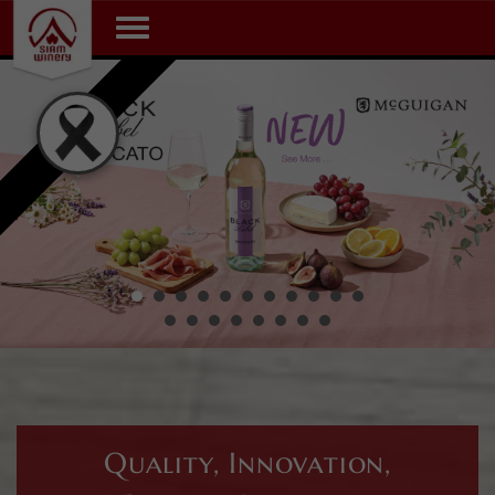
Toggle navigation
Quality, Innovation,