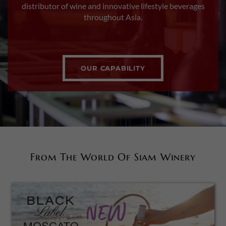
distributor of wine and innovative lifestyle beverages
throughout Asia.
OUR CAPABILITY
From The World Of Siam Winery