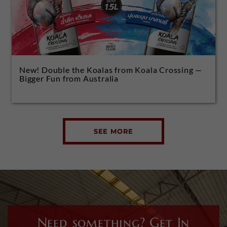
New! Double the Koalas from Koala Crossing —
Bigger Fun from Australia
SEE MORE
Need something? Get In