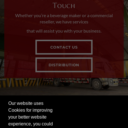
Touch
Whether you’re a beverage maker or a commercial
reseller, we have services
that will assist you with your business.
CONTACT US
DISTRIBUTION
Our website uses
FOLLOW US ON SOCIAL
Cookies for improving
your better website
Visit our other site in the Siam Winery family. |
Privacy
experience, you could
Policy