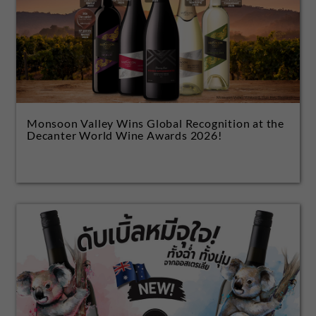
Monsoon Valley Wins Global Recognition at the
Decanter World Wine Awards 2026!