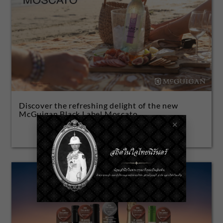
Discover the refreshing delight of the new
McGuigan Black Label Moscato.
✕