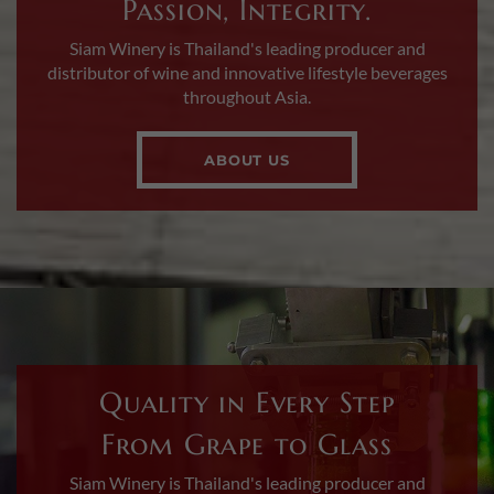
Passion, Integrity.
Siam Winery is Thailand's leading producer and
distributor of wine and innovative lifestyle beverages
throughout Asia.
ABOUT US
Quality in Every Step
From Grape to Glass
Siam Winery is Thailand's leading producer and