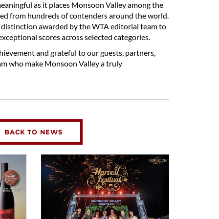
 meaningful as it places Monsoon Valley among the
cted from hundreds of contenders around the world.
al distinction awarded by the WTA editorial team to
exceptional scores across selected categories.
hievement and grateful to our guests, partners,
am who make Monsoon Valley a truly
BACK TO NEWS