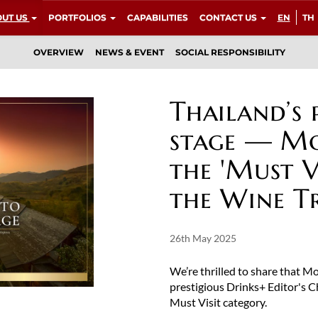
UT US
PORTFOLIOS
CAPABILITIES
CONTACT US
EN
TH
OVERVIEW
NEWS & EVENT
SOCIAL RESPONSIBILITY
Thailand’s 
stage — Mo
the 'Must V
the Wine T
26th May 2025
We’re thrilled to share that 
prestigious Drinks+ Editor's 
Must Visit category.