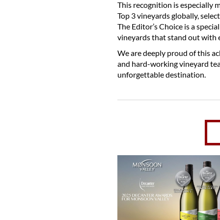
This recognition is especially
Top 3 vineyards globally, sele
The Editor’s Choice is a speci
vineyards that stand out with 
We are deeply proud of this ac
and hard-working vineyard te
unforgettable destination.