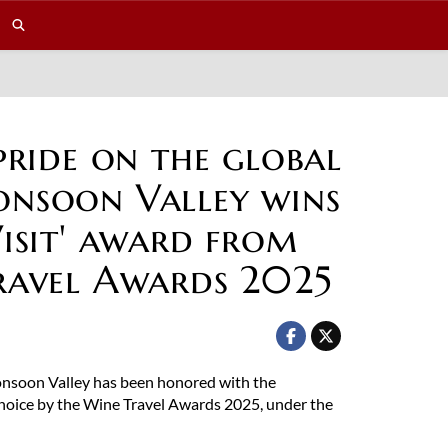
pride on the global
nsoon Valley wins
isit' award from
ravel Awards 2025
Monsoon Valley has been honored with the
Choice by the Wine Travel Awards 2025, under the