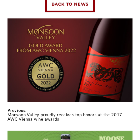
BACK TO NEWS
Previous:
Monsoon Valley proudly receives top honors at the 2017
AWC Vienna wine awards