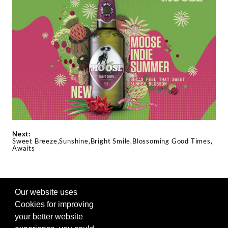
Next:
Sweet Breeze,Sunshine,Bright Smile,Blossoming Good Times,
Awaits
Our website uses
FOLLOW US ON SOCIAL
Cookies for improving
your better website
Visit our other site in the Siam Winery family. |
Privacy