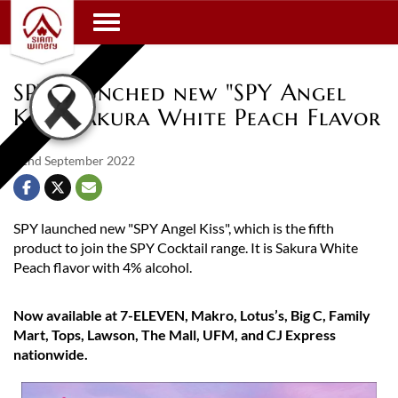
Toggle navigation
SPY launched new "SPY Angel
Kiss" Sakura White Peach Flavor
22nd September 2022
SPY launched new "SPY Angel Kiss", which is the fifth
product to join the SPY Cocktail range. It is Sakura White
Peach flavor with 4% alcohol.
Now available at 7-ELEVEN, Makro, Lotus’s, Big C, Family
Mart, Tops, Lawson, The Mall, UFM, and CJ Express
nationwide.