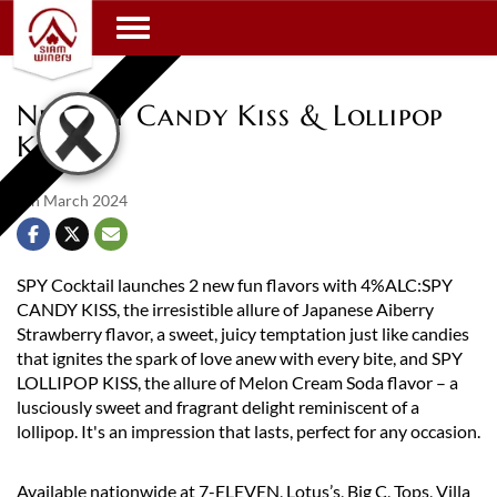
Toggle navigation
New Spy Candy Kiss & Lollipop
Kiss
8th March 2024
SPY Cocktail launches 2 new fun flavors with 4%ALC:SPY
CANDY KISS, the irresistible allure of Japanese Aiberry
Strawberry flavor, a sweet, juicy temptation just like candies
that ignites the spark of love anew with every bite, and SPY
LOLLIPOP KISS, the allure of Melon Cream Soda flavor – a
lusciously sweet and fragrant delight reminiscent of a
lollipop. It's an impression that lasts, perfect for any occasion.
Available nationwide at 7-ELEVEN, Lotus’s, Big C, Tops, Villa