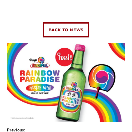
BACK TO NEWS
Previous: