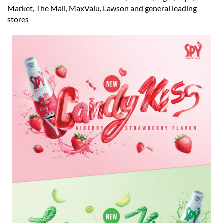
Market, The Mall, MaxValu, Lawson and general leading
stores