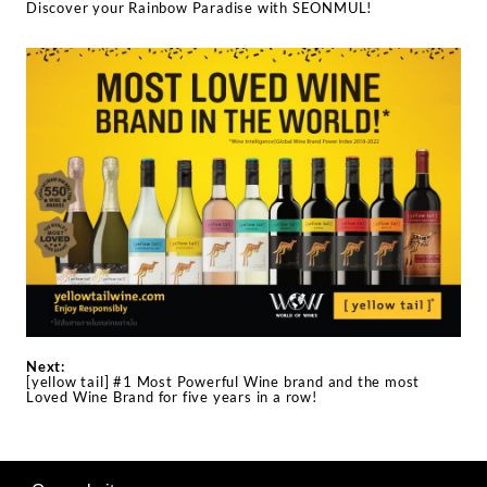
Discover your Rainbow Paradise with SEONMUL!
Next:
[yellow tail] #1 Most Powerful Wine brand and the most
Loved Wine Brand for five years in a row!