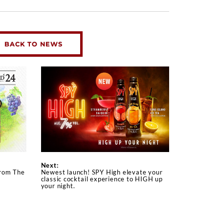
BACK TO NEWS
Next:
from The
Newest launch! SPY High elevate your
classic cocktail experience to HIGH up
your night.