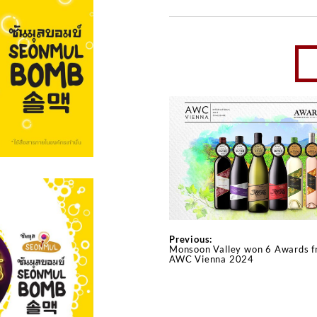
Previous:
Monsoon Valley won 6 Awards 
AWC Vienna 2024