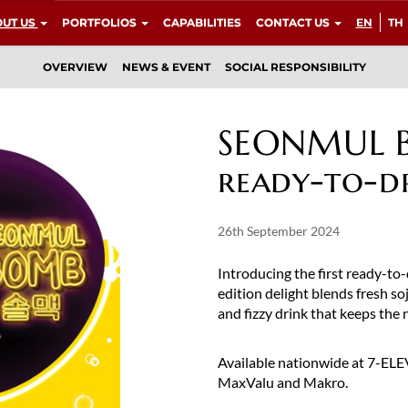
UT US
PORTFOLIOS
CAPABILITIES
CONTACT US
EN
TH
OVERVIEW
NEWS & EVENT
SOCIAL RESPONSIBILITY
SEONMUL Bo
ready-to-d
26th September 2024
Introducing the first ready-t
edition delight blends fresh soj
and fizzy drink that keeps the n
Available nationwide at 7-ELEVE
MaxValu and Makro.