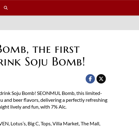
mb, the first
rink Soju Bomb!
o-drink Soju Bomb! SEONMUL Bomb, this limited-
u and beer flavors, delivering a perfectly refreshing
ight lively and fun, with 7% Alc.
N, Lotus’s, Big C, Tops, Villa Market, The Mall,